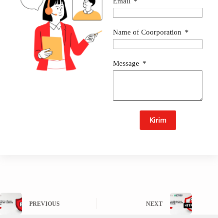
Email
Name of Coorporation
Message
Kirim
PREVIOUS
NEXT