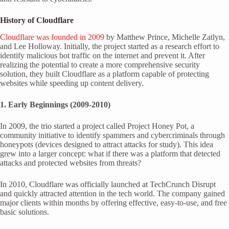
History of Cloudflare
Cloudflare was founded in 2009
by Matthew Prince, Michelle Zatlyn,
and Lee Holloway. Initially, the project started as a research effort to
identify malicious bot traffic on the internet and prevent it. After
realizing the potential to create a more comprehensive security
solution, they built Cloudflare as a platform capable of protecting
websites while speeding up content delivery.
1. Early Beginnings (2009-2010)
In 2009, the trio started a project called Project Honey Pot, a
community initiative to identify spammers and cybercriminals through
honeypots (devices designed to attract attacks for study). This idea
grew into a larger concept: what if there was a platform that detected
attacks and protected websites from threats?
In 2010, Cloudflare was officially launched at TechCrunch Disrupt
and quickly attracted attention in the tech world. The company gained
major clients within months by offering effective, easy-to-use, and free
basic solutions.