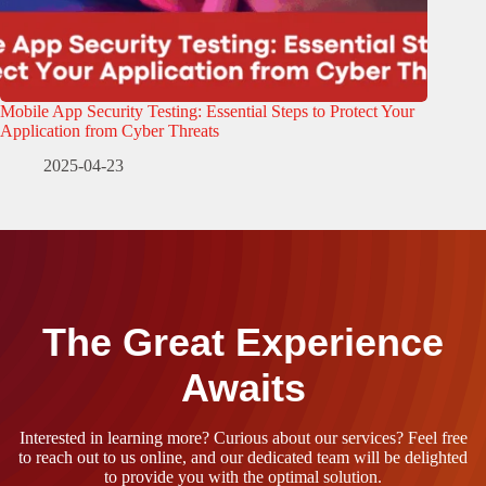
Mobile App Security Testing: Essential Steps to Protect Your
Application from Cyber Threats
2025-04-23
The Great Experience
Awaits
Interested in learning more? Curious about our services? Feel free
to reach out to us online, and our dedicated team will be delighted
to provide you with the optimal solution.