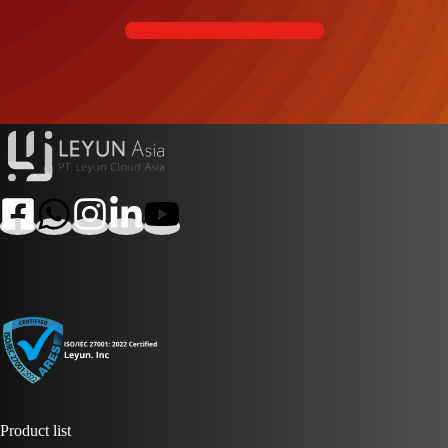
Contact Us Now
Product list