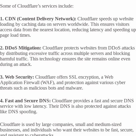
Some of Cloudflare’s services include:
1. CDN (Content Delivery Network):
Cloudflare speeds up website
loading by caching data on servers worldwide. This ensures visitors
access data from the nearest location, reducing latency and speeding up
page load times.
2. DDoS Mitigation:
Cloudflare protects websites from DDoS attacks
by distributing excessive traffic across multiple servers and blocking
harmful traffic. This technology ensures the site remains online even
during an attack.
3. Web Security:
Cloudflare offers SSL encryption, a Web
Application Firewall (WAF), and protection against various cyber
threats such as malicious bots and malware.
4. Fast and Secure DNS:
Cloudflare provides a fast and secure DNS
service with low latency. Their DNS is also protected against attacks
like DNS spoofing.
Cloudflare is used by large companies, small and medium-sized
businesses, and individuals who want their websites to be fast, secure,
and resistant to cyberattacks.