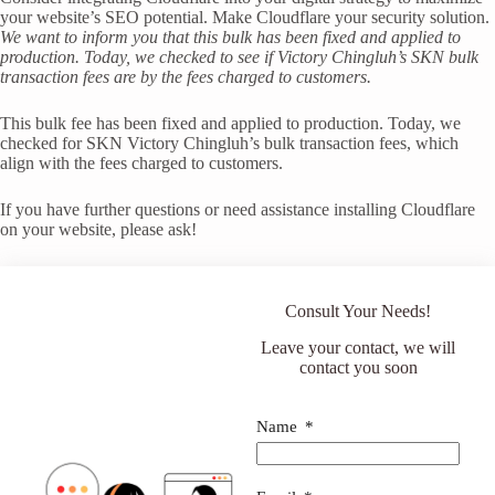
your website’s SEO potential. Make Cloudflare your security solution.
We want to inform you that this bulk has been fixed and applied to
production. Today, we checked to see if Victory Chingluh’s SKN bulk
transaction fees are by the fees charged to customers.
This bulk fee has been fixed and applied to production. Today, we
checked for SKN Victory Chingluh’s bulk transaction fees, which
align with the fees charged to customers.
If you have further questions or need assistance installing Cloudflare
on your website, please ask!
Consult Your Needs!
Leave your contact, we will
contact you soon
Name