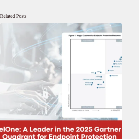
Related Posts