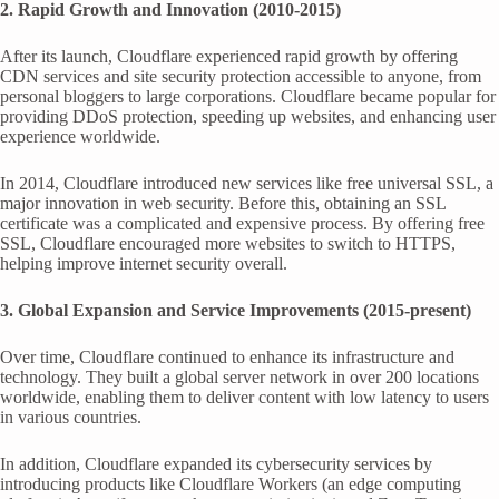
2. Rapid Growth and Innovation (2010-2015)
After its launch, Cloudflare experienced rapid growth by offering
CDN services and site security protection accessible to anyone, from
personal bloggers to large corporations. Cloudflare became popular for
providing DDoS protection, speeding up websites, and enhancing user
experience worldwide.
In 2014, Cloudflare introduced new services like free universal SSL, a
major innovation in web security. Before this, obtaining an SSL
certificate was a complicated and expensive process. By offering free
SSL, Cloudflare encouraged more websites to switch to HTTPS,
helping improve internet security overall.
3. Global Expansion and Service Improvements (2015-present)
Over time, Cloudflare continued to enhance its infrastructure and
technology. They built a global server network in over 200 locations
worldwide, enabling them to deliver content with low latency to users
in various countries.
In addition, Cloudflare expanded its cybersecurity services by
introducing products like Cloudflare Workers (an edge computing