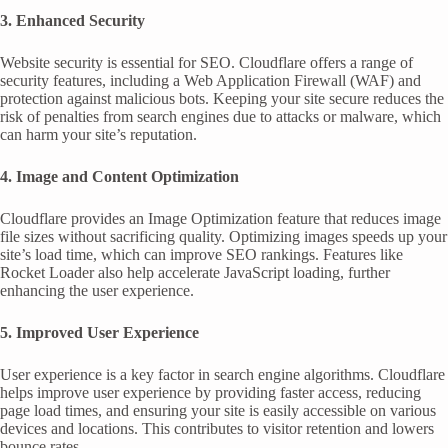
3. Enhanced Security
Website security is essential for SEO. Cloudflare offers a range of
security features, including a Web Application Firewall (WAF) and
protection against malicious bots. Keeping your site secure reduces the
risk of penalties from search engines due to attacks or malware, which
can harm your site’s reputation.
4. Image and Content Optimization
Cloudflare provides an Image Optimization feature that reduces image
file sizes without sacrificing quality. Optimizing images speeds up your
site’s load time, which can improve SEO rankings. Features like
Rocket Loader also help accelerate JavaScript loading, further
enhancing the user experience.
5. Improved User Experience
User experience is a key factor in search engine algorithms. Cloudflare
helps improve user experience by providing faster access, reducing
page load times, and ensuring your site is easily accessible on various
devices and locations. This contributes to visitor retention and lowers
bounce rates.