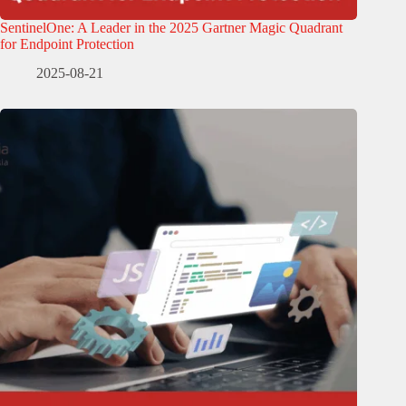
SentinelOne: A Leader in the 2025 Gartner Magic Quadrant
for Endpoint Protection
2025-08-21