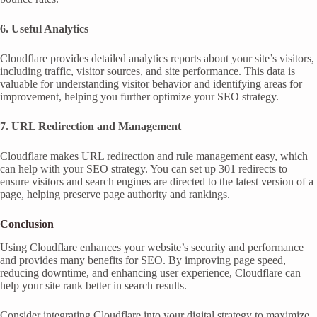
6. Useful Analytics
Cloudflare provides detailed analytics reports about your site’s visitors,
including traffic, visitor sources, and site performance. This data is
valuable for understanding visitor behavior and identifying areas for
improvement, helping you further optimize your SEO strategy.
7. URL Redirection and Management
Cloudflare makes URL redirection and rule management easy, which
can help with your SEO strategy. You can set up 301 redirects to
ensure visitors and search engines are directed to the latest version of a
page, helping preserve page authority and rankings.
Conclusion
Using Cloudflare enhances your website’s security and performance
and provides many benefits for SEO. By improving page speed,
reducing downtime, and enhancing user experience, Cloudflare can
help your site rank better in search results.
Consider integrating Cloudflare into your digital strategy to maximize