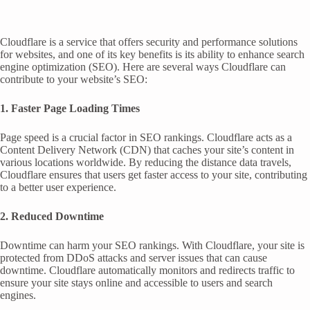
Cloudflare is a service that offers security and performance solutions
for websites, and one of its key benefits is its ability to enhance search
engine optimization (SEO). Here are several ways Cloudflare can
contribute to your website’s SEO:
1. Faster Page Loading Times
Page speed is a crucial factor in SEO rankings. Cloudflare acts as a
Content Delivery Network (CDN) that caches your site’s content in
various locations worldwide. By reducing the distance data travels,
Cloudflare ensures that users get faster access to your site, contributing
to a better user experience.
2. Reduced Downtime
Downtime can harm your SEO rankings. With Cloudflare, your site is
protected from DDoS attacks and server issues that can cause
downtime. Cloudflare automatically monitors and redirects traffic to
ensure your site stays online and accessible to users and search
engines.