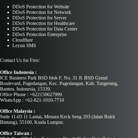
DDoS Protection for Website
DDoS Protection for Network
DDoS Protection for Server
DDoS Protection for Healthcare
DDoS Protection for Data Center
DDoS Protection Enterprise
Cloudflare
Leyun SMS
Contact Us for Free:
Office Indonesia :
ICE Business Park BSD blok F. No. 31 Jl. BSD Grand
Boulevard, Pagedangan, Kec. Pagedangan, Kab. Tangerang,
Banten, Indonesia, 15339.
Office Phone : +622150627999
WhatsApp : +62-821-1010-7710
Office Malaysia :
Suite 11-03 11 Lantai, Menara Keck Seng 203 (Jalan Bukit
Bintang), 55100, Kuala Lumpur.
Office Taiwan :