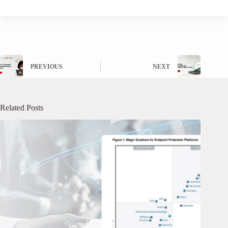
PREVIOUS
NEXT
Related Posts