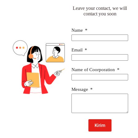
Leave your contact, we will
contact you soon
Name
Email
Name of Coorporation
Message
Kirim