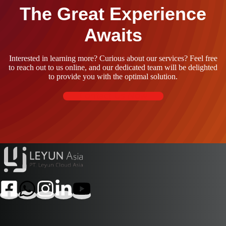
The Great Experience
Awaits
Interested in learning more? Curious about our services? Feel free
to reach out to us online, and our dedicated team will be delighted
to provide you with the optimal solution.
Contact Us Now