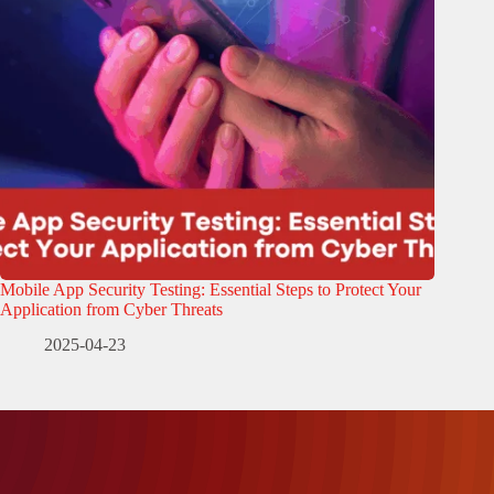
Mobile App Security Testing: Essential Steps to Protect Your
Application from Cyber Threats
2025-04-23