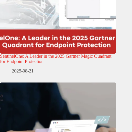
SentinelOne: A Leader in the 2025 Gartner Magic Quadrant
for Endpoint Protection
2025-08-21