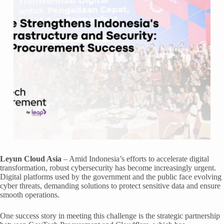
Leyun Cloud Asia
– Amid Indonesia’s efforts to accelerate digital
transformation, robust cybersecurity has become increasingly urgent.
Digital platforms used by the government and the public face evolving
cyber threats, demanding solutions to protect sensitive data and ensure
smooth operations.
One success story in meeting this challenge is the strategic partnership