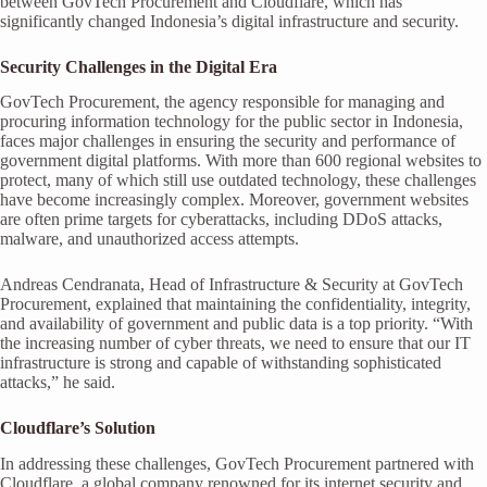
between GovTech Procurement and Cloudflare, which has
significantly changed Indonesia’s digital infrastructure and security.
Security Challenges in the Digital Era
GovTech Procurement, the agency responsible for managing and
procuring information technology for the public sector in Indonesia,
faces major challenges in ensuring the security and performance of
government digital platforms. With more than 600 regional websites to
protect, many of which still use outdated technology, these challenges
have become increasingly complex. Moreover, government websites
are often prime targets for cyberattacks, including DDoS attacks,
malware, and unauthorized access attempts.
Andreas Cendranata, Head of Infrastructure & Security at GovTech
Procurement, explained that maintaining the confidentiality, integrity,
and availability of government and public data is a top priority. “With
the increasing number of cyber threats, we need to ensure that our IT
infrastructure is strong and capable of withstanding sophisticated
attacks,” he said.
Cloudflare’s Solution
In addressing these challenges, GovTech Procurement partnered with
Cloudflare, a global company renowned for its internet security and