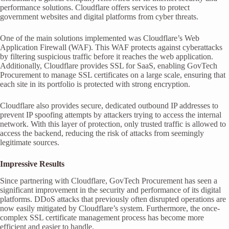
performance solutions. Cloudflare offers services to protect
government websites and digital platforms from cyber threats.
One of the main solutions implemented was Cloudflare’s Web
Application Firewall (WAF). This WAF protects against cyberattacks
by filtering suspicious traffic before it reaches the web application.
Additionally, Cloudflare provides SSL for SaaS, enabling GovTech
Procurement to manage SSL certificates on a large scale, ensuring that
each site in its portfolio is protected with strong encryption.
Cloudflare also provides secure, dedicated outbound IP addresses to
prevent IP spoofing attempts by attackers trying to access the internal
network. With this layer of protection, only trusted traffic is allowed to
access the backend, reducing the risk of attacks from seemingly
legitimate sources.
Impressive Results
Since partnering with Cloudflare, GovTech Procurement has seen a
significant improvement in the security and performance of its digital
platforms. DDoS attacks that previously often disrupted operations are
now easily mitigated by Cloudflare’s system. Furthermore, the once-
complex SSL certificate management process has become more
efficient and easier to handle.