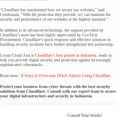
“Cloudflare has transformed how we secure our websites,” said
Cendranata. “With the protection they provide, we can maintain the
security and performance of our websites at the highest standard.”
In addition to its advanced technology, the support provided by
Cloudflare’s team has been highly appreciated by GovTech
Procurement. Cloudflare’s quick response and effective solutions in
handling security incidents have further strengthened this partnership.
Leyun Cloud Asia is
Cloudflare’s best partner in Indonesia
, ready to
help you provide digital security and protection against increasingly
sophisticated cyberattacks.
Read more :
8 Ways to Overcome DDoS Attacks Using Cloudflare
Protect your business from cyber threats with the best security
solutions from Cloudflare. Consult with our expert team to secure
your digital infrastructure and security in Indonesia.
Consult Your Needs!