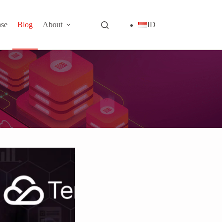
se
Blog
About
ID