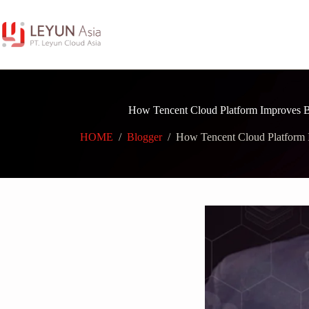
Skip
to
content
How Tencent Cloud Platform Improves Bu
HOME
/
Blogger
/
How Tencent Cloud Platform I