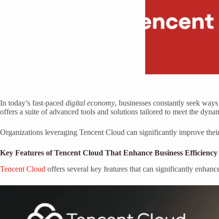
In today’s fast-paced
digital economy
, businesses constantly seek ways
offers a suite of advanced tools and solutions tailored to meet the dyn
Organizations leveraging Tencent Cloud can significantly improve their
Key Features of Tencent Cloud That Enhance Business Efficiency
Tencent Cloud
offers several key features that can significantly enhanc