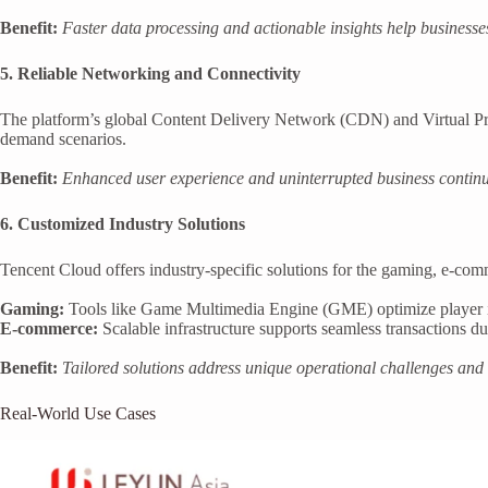
Benefit:
Faster data processing and actionable insights help business
5. Reliable Networking and Connectivity
The platform’s global Content Delivery Network (CDN) and Virtual Priv
demand scenarios.
Benefit:
Enhanced user experience and uninterrupted business continu
6. Customized Industry Solutions
Tencent Cloud offers industry-specific solutions for the gaming, e-com
Gaming:
Tools like Game Multimedia Engine (GME) optimize player 
E-commerce:
Scalable infrastructure supports seamless transactions d
Benefit:
Tailored solutions address unique operational challenges and d
Real-World Use Cases