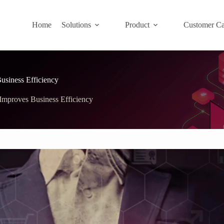
Home
Solutions
Product
Customer Ca
siness Efficiency
mproves Business Efficiency