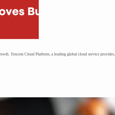
growth. Tencent Cloud Platform, a leading global cloud service provider,