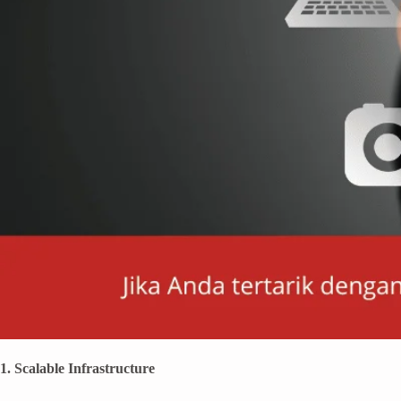
1. Scalable Infrastructure