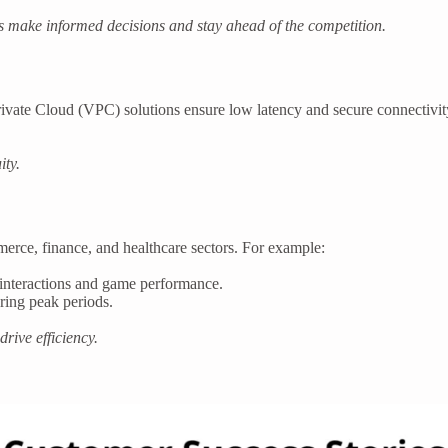
es make informed decisions and stay ahead of the competition.
ate Cloud (VPC) solutions ensure low latency and secure connectivity.
ity.
merce, finance, and healthcare sectors. For example:
interactions and game performance.
uring peak periods.
rive efficiency.