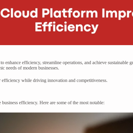
 to enhance efficiency, streamline operations, and achieve sustainable 
amic needs of modern businesses.
 efficiency while driving innovation and competitiveness.
e business efficiency. Here are some of the most notable: