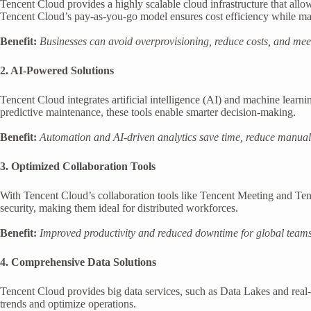
Tencent Cloud provides a highly scalable cloud infrastructure that all
Tencent Cloud’s pay-as-you-go model ensures cost efficiency while ma
Benefit:
Businesses can avoid overprovisioning, reduce costs, and mee
2. AI-Powered Solutions
Tencent Cloud integrates artificial intelligence (AI) and machine lear
predictive maintenance, these tools enable smarter decision-making.
Benefit:
Automation and AI-driven analytics save time, reduce manual 
3. Optimized Collaboration Tools
With Tencent Cloud’s collaboration tools like Tencent Meeting and Ten
security, making them ideal for distributed workforces.
Benefit:
Improved productivity and reduced downtime for global teams
4. Comprehensive Data Solutions
Tencent Cloud provides big data services, such as Data Lakes and real-t
trends and optimize operations.