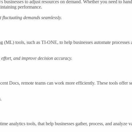
ows businesses to adjust resources on demand. Whether you need to handl
intaining performance.
t fluctuating demands seamlessly.
ning (ML) tools, such as TI-ONE, to help businesses automate processes 
effort, and improve decision accuracy.
cent Docs, remote teams can work more efficiently. These tools offer 
.
ime analytics tools, that help businesses gather, process, and analyze 