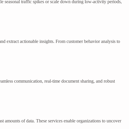
e seasonal traffic spikes or scale down during low-activity periods,
and extract actionable insights. From customer behavior analysis to
seamless communication, real-time document sharing, and robust
vast amounts of data. These services enable organizations to uncover