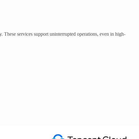
 These services support uninterrupted operations, even in high-