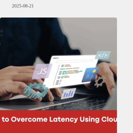
2025-08-21