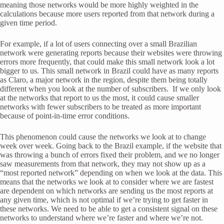
meaning those networks would be more highly weighted in the
calculations because more users reported from that network during a
given time period.
For example, if a lot of users connecting over a small Brazilian
network were generating reports because their websites were throwing
errors more frequently, that could make this small network look a lot
bigger to us. This small network in Brazil could have as many reports
as Claro, a major network in the region, despite them being totally
different when you look at the number of subscribers. If we only look
at the networks that report to us the most, it could cause smaller
networks with fewer subscribers to be treated as more important
because of point-in-time error conditions.
This phenomenon could cause the networks we look at to change
week over week. Going back to the Brazil example, if the website that
was throwing a bunch of errors fixed their problem, and we no longer
saw measurements from that network, they may not show up as a
“most reported network” depending on when we look at the data. This
means that the networks we look at to consider where we are fastest
are dependent on which networks are sending us the most reports at
any given time, which is not optimal if we’re trying to get faster in
these networks. We need to be able to get a consistent signal on these
networks to understand where we’re faster and where we’re not.