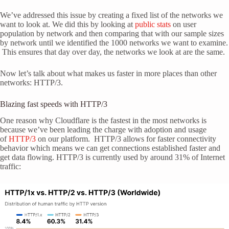
We’ve addressed this issue by creating a fixed list of the networks we
want to look at. We did this by looking at
public stats
on user
population by network and then comparing that with our sample sizes
by network until we identified the 1000 networks we want to examine.
This ensures that day over day, the networks we look at are the same.
Now let’s talk about what makes us faster in more places than other
networks: HTTP/3.
Blazing fast speeds with HTTP/3
One reason why Cloudflare is the fastest in the most networks is
because we’ve been leading the charge with adoption and usage
of
HTTP/3
on our platform. HTTP/3 allows for faster connectivity
behavior which means we can get connections established faster and
get data flowing. HTTP/3 is currently used by around 31% of Internet
traffic: