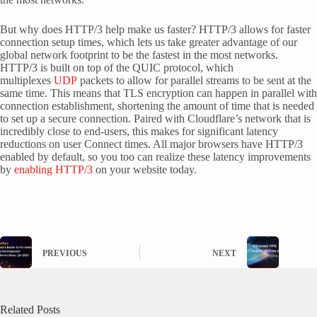
But why does HTTP/3 help make us faster? HTTP/3 allows for faster
connection setup times, which lets us take greater advantage of our
global network footprint to be the fastest in the most networks.
HTTP/3 is built on top of the QUIC protocol, which
multiplexes
UDP
packets to allow for parallel streams to be sent at the
same time. This means that TLS encryption can happen in parallel with
connection establishment, shortening the amount of time that is needed
to set up a secure connection. Paired with Cloudflare’s network that is
incredibly close to end-users, this makes for significant latency
reductions on user Connect times. All major browsers have HTTP/3
enabled by default, so you too can realize these latency improvements
by
enabling HTTP/3
on your website today.
PREVIOUS
NEXT
Related Posts