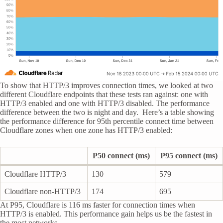
To show that HTTP/3 improves connection times, we looked at two
different Cloudflare endpoints that these tests ran against: one with
HTTP/3 enabled and one with HTTP/3 disabled. The performance
difference between the two is night and day. Here’s a table showing
the performance difference for 95th percentile connect time between
Cloudflare zones when one zone has HTTP/3 enabled:
P50 connect (ms)
P95 connect (ms)
Cloudflare HTTP/3
130
579
Cloudflare non-HTTP/3
174
695
At P95, Cloudflare is 116 ms faster for connection times when
HTTP/3 is enabled. This performance gain helps us be the fastest in
the most networks.