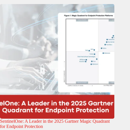
SentinelOne: A Leader in the 2025 Gartner Magic Quadrant
for Endpoint Protection