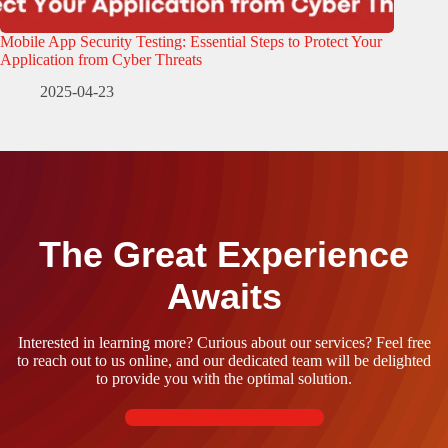
Mobile App Security Testing: Essential Steps to Protect Your
Application from Cyber Threats
2025-04-23
The Great Experience
Awaits
Interested in learning more? Curious about our services? Feel free
to reach out to us online, and our dedicated team will be delighted
to provide you with the optimal solution.
Contact Us Now