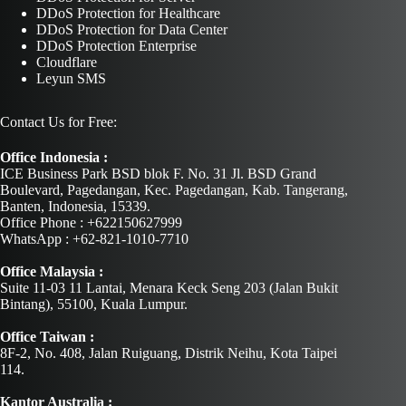
DDoS Protection for Healthcare
DDoS Protection for Data Center
DDoS Protection Enterprise
Cloudflare
Leyun SMS
Contact Us for Free:
Office Indonesia :
ICE Business Park BSD blok F. No. 31 Jl. BSD Grand
Boulevard, Pagedangan, Kec. Pagedangan, Kab. Tangerang,
Banten, Indonesia, 15339.
Office Phone : +622150627999
WhatsApp : +62-821-1010-7710
Office Malaysia :
Suite 11-03 11 Lantai, Menara Keck Seng 203 (Jalan Bukit
Bintang), 55100, Kuala Lumpur.
Office Taiwan :
8F-2, No. 408, Jalan Ruiguang, Distrik Neihu, Kota Taipei
114.
Kantor Australia :