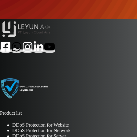
Product list
DDoS Protection for Website
DDoS Protection for Network
DDoS Protection for Server