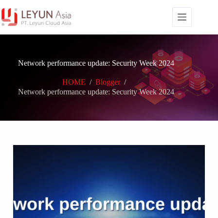
Skip
to
content
Network performance update: Security Week 2024
HOME
/
Blogger
/
Network performance update: Security Week 2024