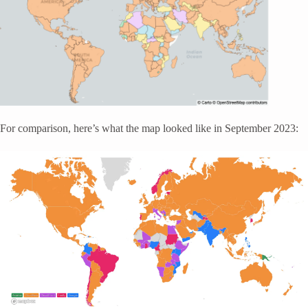
For comparison, here’s what the map looked like in September 2023: