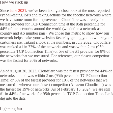
How we stack up
Since
June 2021
, we’ve been taking a close look at the most reported
eyeball-facing ISPs and taking actions for the specific networks where
we have some room for improvement. Cloudflare was already the
fastest provider for TCP Connection time at the 95th percentile for
44% of the networks around the world (we define a network as
country and AS number pair). We chose this metric to show how our
network helps make your websites faster by getting you to where your
customers are. Taking a look at the numbers, in July 2022, Cloudflare
was ranked #1 in 33% of the networks and was within 2 ms (95th
percentile TCP Connection Time) or 5% of the #1 provider for 8% of
the networks that we measured. For reference, our closest competitor
was the fastest for 20% of networks.
As of August 30, 2023, Cloudflare was the fastest provider for 44% of
networks — and was within 2 ms (95th percentile TCP Connection
Time) or 5% of the fastest provider for 10% of the networks that we
measured—whereas our closest competitor (Amazon Cloudfront) was
the fastest for 19% of networks. As of February 15, 2024, we are still
#1 in 44% of networks for 95th percentile TCP Connection Time. Let’s
dig into the data.
Lightning fast