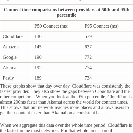
Connect time comparisons between providers at 50th and 95th
percentile
P50 Connect (ms)
P95 Connect (ms)
Cloudflare
130
579
Amazon
145
637
Google
190
772
Akamai
195
774
Fastly
189
734
These graphs show that day over day, Cloudflare was consistently the
fastest provider. They also show the gaps between Cloudflare and the
other competitors. When you look at the 95th percentile, Cloudflare is
almost 200ms faster than Akamai across the world for connect times.
This shows that our network reaches more places and allows users to
get their content faster than Akamai on a consistent basis.
When we aggregate this data over the whole time period, Cloudflare is
the fastest in the most networks. For that whole time span of