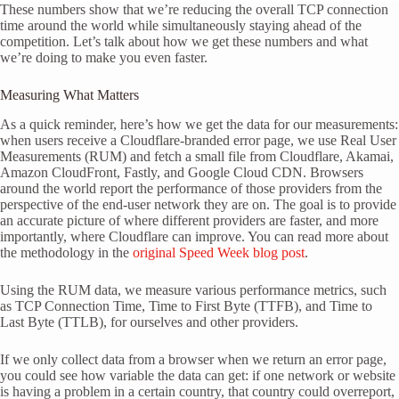
These numbers show that we’re reducing the overall TCP connection
time around the world while simultaneously staying ahead of the
competition. Let’s talk about how we get these numbers and what
we’re doing to make you even faster.
Measuring What Matters
As a quick reminder, here’s how we get the data for our measurements:
when users receive a Cloudflare-branded error page, we use Real User
Measurements (RUM) and fetch a small file from Cloudflare, Akamai,
Amazon CloudFront, Fastly, and Google Cloud CDN. Browsers
around the world report the performance of those providers from the
perspective of the end-user network they are on. The goal is to provide
an accurate picture of where different providers are faster, and more
importantly, where Cloudflare can improve. You can read more about
the methodology in the
original Speed Week blog post
.
Using the RUM data, we measure various performance metrics, such
as TCP Connection Time, Time to First Byte (TTFB), and Time to
Last Byte (TTLB), for ourselves and other providers.
If we only collect data from a browser when we return an error page,
you could see how variable the data can get: if one network or website
is having a problem in a certain country, that country could overreport,