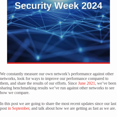
We constantly measure our own network’s performance against other
networks, look for ways to improve our performance compared to
them, and share the results of our efforts. Since
June 2021
, we’ve been
sharing benchmarking results we’ve run against other networks to see
how we compare.
In this post we are going to share the most recent updates since our last
post
in September
, and talk about how we are getting as fast as we are.