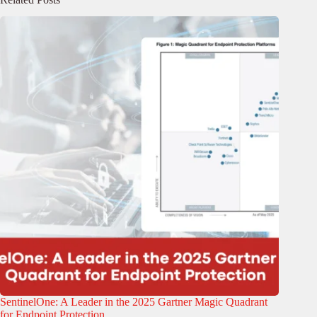
SentinelOne: A Leader in the 2025 Gartner Magic Quadrant
for Endpoint Protection