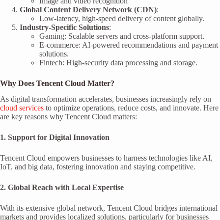
Image and video recognition
Global Content Delivery Network (CDN)
:
Low-latency, high-speed delivery of content globally.
Industry-Specific Solutions
:
Gaming: Scalable servers and cross-platform support.
E-commerce: AI-powered recommendations and payment
solutions.
Fintech: High-security data processing and storage.
Why Does Tencent Cloud Matter?
As digital transformation accelerates, businesses increasingly rely on
cloud services
to optimize operations, reduce costs, and innovate. Here
are key reasons why Tencent Cloud matters:
1. Support for Digital Innovation
Tencent Cloud empowers businesses to harness technologies like AI,
IoT, and big data, fostering innovation and staying competitive.
2. Global Reach with Local Expertise
With its extensive global network, Tencent Cloud bridges international
markets and provides localized solutions, particularly for businesses