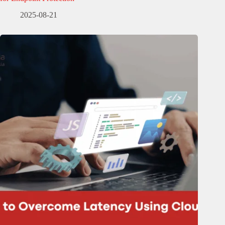
2025-08-21