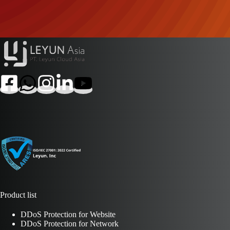
Product list
DDoS Protection for Website
DDoS Protection for Network