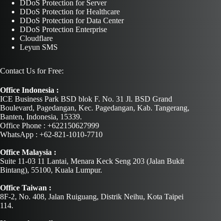
DDoS Protection for Server
DDoS Protection for Healthcare
DDoS Protection for Data Center
DDoS Protection Enterprise
Cloudflare
Leyun SMS
Contact Us for Free:
Office Indonesia :
ICE Business Park BSD blok F. No. 31 Jl. BSD Grand
Boulevard, Pagedangan, Kec. Pagedangan, Kab. Tangerang,
Banten, Indonesia, 15339.
Office Phone : +622150627999
WhatsApp : +62-821-1010-7710
Office Malaysia :
Suite 11-03 11 Lantai, Menara Keck Seng 203 (Jalan Bukit
Bintang), 55100, Kuala Lumpur.
Office Taiwan :
8F-2, No. 408, Jalan Ruiguang, Distrik Neihu, Kota Taipei
114.