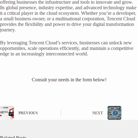
offering businesses the infrastructure and tools to innovate and grow.
Its global presence, industry expertise, and advanced technology make
it a critical player in the cloud ecosystem. Whether you’re a developer,
a small business owner, or a multinational corporation, Tencent Cloud
provides the flexibility and power to drive your digital transformation
journey.
By leveraging Tencent Cloud’s services, businesses can unlock new
opportunities, scale operations efficiently, and maintain a competitive
edge in an increasingly interconnected world.
Consult your needs in the form below!
PREVIOUS
NEXT
Related Posts