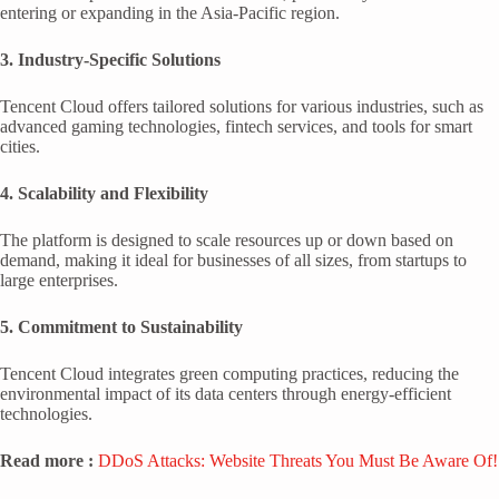
entering or expanding in the Asia-Pacific region.
3. Industry-Specific Solutions
Tencent Cloud offers tailored solutions for various industries, such as
advanced gaming technologies, fintech services, and tools for smart
cities.
4. Scalability and Flexibility
The platform is designed to scale resources up or down based on
demand, making it ideal for businesses of all sizes, from startups to
large enterprises.
5. Commitment to Sustainability
Tencent Cloud integrates green computing practices, reducing the
environmental impact of its data centers through energy-efficient
technologies.
Read more :
DDoS Attacks: Website Threats You Must Be Aware Of!