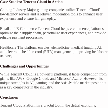
Case Studies: Tencent Cloud in Action
Gaming Industry Major gaming companies utilize Tencent Cloud’s
low-latency servers and AI-driven moderation tools to enhance user
experience and ensure fair gameplay.
Retail and E-Commerce Tencent Cloud helps e-commerce platforms
optimize their supply chain, personalize user experiences, and provide
reliable payment processing.
Healthcare The platform enables telemedicine, medical imaging AI,
and electronic health record (EHR) management, improving healthcare
delivery.
Challenges and Opportunities
While Tencent Cloud is a powerful platform, it faces competition from
giants like AWS, Google Cloud, and Microsoft Azure. However, its
unique strengths in AI, gaming, and the Asia-Pacific market position it
as a key competitor in the industry.
Conclusion
Tencent Cloud Platform is a pivotal tool in the digital economy,