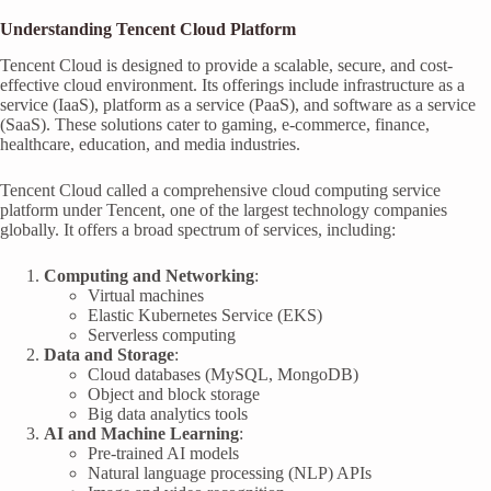
Understanding Tencent Cloud Platform
Tencent Cloud is designed to provide a scalable, secure, and cost-
effective cloud environment. Its offerings include infrastructure as a
service (IaaS), platform as a service (PaaS), and software as a service
(SaaS). These solutions cater to gaming, e-commerce, finance,
healthcare, education, and media industries.
Tencent Cloud called a comprehensive cloud computing service
platform under Tencent, one of the largest technology companies
globally. It offers a broad spectrum of services, including:
Computing and Networking
:
Virtual machines
Elastic Kubernetes Service (EKS)
Serverless computing
Data and Storage
:
Cloud databases (MySQL, MongoDB)
Object and block storage
Big data analytics tools
AI and Machine Learning
:
Pre-trained AI models
Natural language processing (NLP) APIs