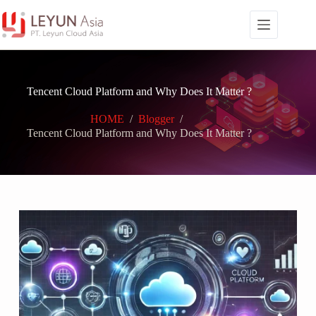
Skip
to
content
Tencent Cloud Platform and Why Does It Matter ?
HOME
/
Blogger
/
Tencent Cloud Platform and Why Does It Matter ?