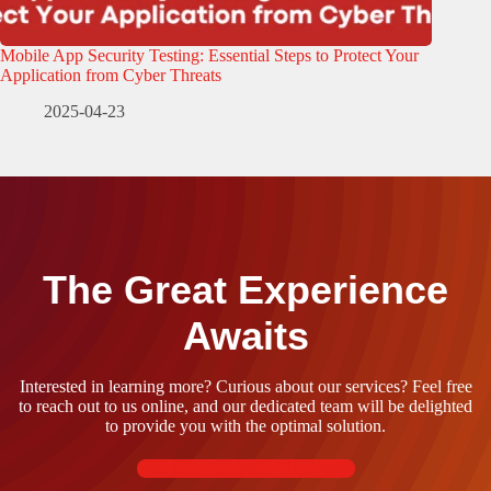
Mobile App Security Testing: Essential Steps to Protect Your
Application from Cyber Threats
2025-04-23
The Great Experience
Awaits
Interested in learning more? Curious about our services? Feel free
to reach out to us online, and our dedicated team will be delighted
to provide you with the optimal solution.
Contact Us Now