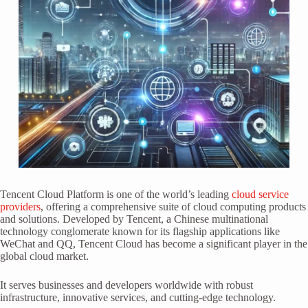
Tencent Cloud Platform is one of the world’s leading
cloud service
providers
, offering a comprehensive suite of cloud computing products
and solutions. Developed by Tencent, a Chinese multinational
technology conglomerate known for its flagship applications like
WeChat and QQ, Tencent Cloud has become a significant player in the
global cloud market.
It serves businesses and developers worldwide with robust
infrastructure, innovative services, and cutting-edge technology.