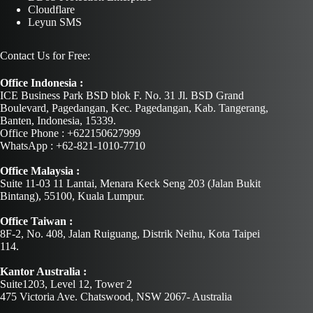
Cloudflare
Leyun SMS
Contact Us for Free:
Office Indonesia :
ICE Business Park BSD blok F. No. 31 Jl. BSD Grand
Boulevard, Pagedangan, Kec. Pagedangan, Kab. Tangerang,
Banten, Indonesia, 15339.
Office Phone : +622150627999
WhatsApp : +62-821-1010-7710
Office Malaysia :
Suite 11-03 11 Lantai, Menara Keck Seng 203 (Jalan Bukit
Bintang), 55100, Kuala Lumpur.
Office Taiwan :
8F-2, No. 408, Jalan Ruiguang, Distrik Neihu, Kota Taipei
114.
Kantor Australia :
Suite1203, Level 12, Tower 2
475 Victoria Ave. Chatswood, NSW 2067- Australia