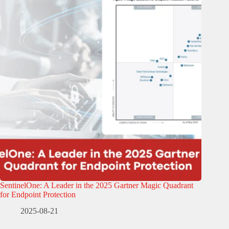
SentinelOne: A Leader in the 2025 Gartner Magic Quadrant
for Endpoint Protection
2025-08-21