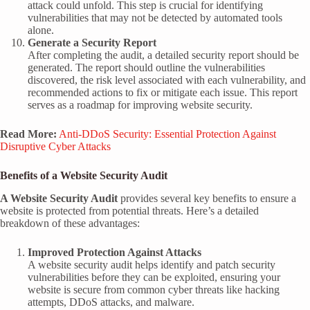
attack could unfold. This step is crucial for identifying
vulnerabilities that may not be detected by automated tools
alone.
Generate a Security Report
After completing the audit, a detailed security report should be
generated. The report should outline the vulnerabilities
discovered, the risk level associated with each vulnerability, and
recommended actions to fix or mitigate each issue. This report
serves as a roadmap for improving website security.
Read More:
Anti-DDoS Security: Essential Protection Against
Disruptive Cyber Attacks
Benefits of a Website Security Audit
A Website Security Audit
provides several key benefits to ensure a
website is protected from potential threats. Here’s a detailed
breakdown of these advantages:
Improved Protection Against Attacks
A website security audit helps identify and patch security
vulnerabilities before they can be exploited, ensuring your
website is secure from common cyber threats like hacking
attempts, DDoS attacks, and malware.