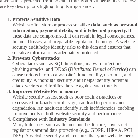
a website is protected from potential threats and vulnerabilities. Below
are key descriptions highlighting its importance :
Protects Sensitive Data
Websites often store or process sensitive
data, such as personal
information, payment details, and intellectual property.
If
these data are compromised, it can result in legal consequences,
financial losses, and irreparable reputational damage. A website
security audit helps identify risks to this data and ensures that
sensitive information is adequately protected.
Prevents Cyberattacks
Cyberattacks such as SQL injections, malware infections,
phishing attacks, and DDoS (
Distributed Denial of Service
) can
cause serious harm to a website’s functionality, user trust, and
credibility. A thorough security audit helps identify potential
attack vectors and fortifies the site against such threats.
Improves Website Performance
Website security issues, such as poor coding practices or
excessive third-party script usage, can lead to performance
degradation. An audit can identify such inefficiencies, enabling
improvements in both website security and performance.
Compliance with Industry Standards
Many industries, such as finance and healthcare, have strict
regulations around data protection (e.g., GDPR, HIPAA, PCI-
DSS). A website security audit ensures that your website meets