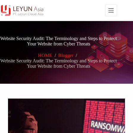
Skip
to
content
Website Security Audit: The Terminology and Steps to Protect
Your Website from Cyber Threats
HOME
/
Blogger
/
Website Security Audit: The Terminology and Steps to Protect
Your Website from Cyber Threats