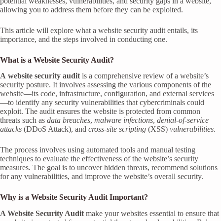
potential weaknesses, vulnerabilities, and security gaps in a website,
allowing you to address them before they can be exploited.
This article will explore what a website security audit entails, its
importance, and the steps involved in conducting one.
What is a Website Security Audit?
A
website security audit
is a comprehensive review of a website’s
security posture. It involves assessing the various components of the
website—its code, infrastructure, configuration, and external services
—to identify any security vulnerabilities that cybercriminals could
exploit. The audit ensures the website is protected from common
threats such as
data breaches
,
malware infections
,
denial-of-service
attacks
(DDoS Attack), and
cross-site scripting
(XSS)
vulnerabilities
.
The process involves using automated tools and manual testing
techniques to evaluate the effectiveness of the website’s security
measures. The goal is to uncover hidden threats, recommend solutions
for any vulnerabilities, and improve the website’s overall security.
Why is a Website Security Audit Important?
A Website Security Audit
make your websites essential to ensure that