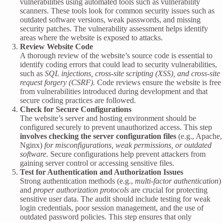
vulnerabilities using automated tools such as vulnerability
scanners. These tools look for common security issues such as
outdated software versions, weak passwords, and missing
security patches. The vulnerability assessment helps identify
areas where the website is exposed to attacks.
Review Website Code
A thorough review of the website’s source code is essential to
identify coding errors that could lead to security vulnerabilities,
such as
SQL injections, cross-site scripting (XSS), and cross-site
request forgery (CSRF).
Code reviews ensure the website is free
from vulnerabilities introduced during development and that
secure coding practices are followed.
Check for Secure Configurations
The website’s server and hosting environment should be
configured securely to prevent unauthorized access. This step
involves checking the server configuration files
(e.g., Apache,
Nginx)
for misconfigurations, weak permissions, or outdated
software.
Secure configurations help prevent attackers from
gaining server control or accessing sensitive files.
Test for Authentication and Authorization Issues
Strong authentication methods (e.g.,
multi-factor authentication
)
and
proper authorization protocols
are crucial for protecting
sensitive user data. The audit should include testing for weak
login credentials, poor session management, and the use of
outdated password policies. This step ensures that only