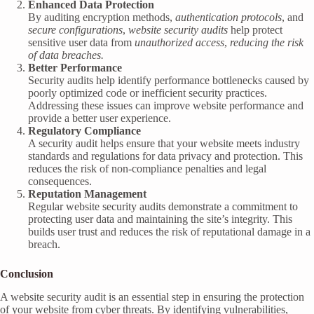
Enhanced Data Protection
By auditing encryption methods,
authentication protocols
, and
secure configurations
,
website security audits
help protect
sensitive user data from
unauthorized access
,
reducing the risk
of data breaches.
Better Performance
Security audits help identify performance bottlenecks caused by
poorly optimized code or inefficient security practices.
Addressing these issues can improve website performance and
provide a better user experience.
Regulatory Compliance
A security audit helps ensure that your website meets industry
standards and regulations for data privacy and protection. This
reduces the risk of non-compliance penalties and legal
consequences.
Reputation Management
Regular website security audits demonstrate a commitment to
protecting user data and maintaining the site’s integrity. This
builds user trust and reduces the risk of reputational damage in a
breach.
Conclusion
A website security audit is an essential step in ensuring the protection
of your website from cyber threats. By identifying vulnerabilities,