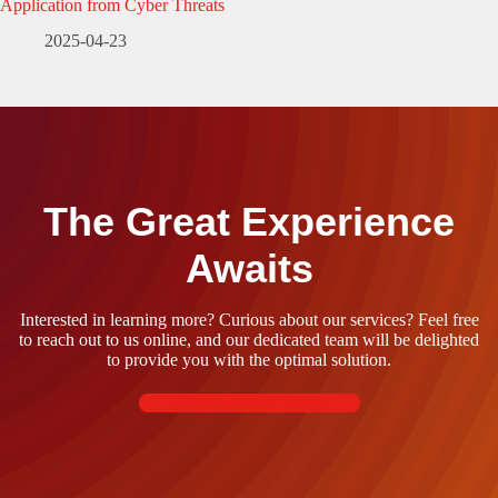
Application from Cyber Threats
2025-04-23
The Great Experience
Awaits
Interested in learning more? Curious about our services? Feel free
to reach out to us online, and our dedicated team will be delighted
to provide you with the optimal solution.
Contact Us Now