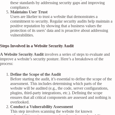
these standards by addressing security gaps and improving
compliance.
Maintains User Trust
Users are likelier to trust a website that demonstrates a
commitment to security. Regular security audits help maintain a
positive reputation by showing that a business values the
protection of its users’ data and is proactive about addressing
vulnerabilities.
Steps Involved in a Website Security Audit
A Website Security Audit
involves a series of steps to evaluate and
improve a website’s security posture. Here’s a breakdown of the
process:
Define the Scope of the Audit
Before starting the audit, it’s essential to define the scope of the
assessment. This includes determining which parts of the
website will be audited (e.g., the code, server configurations,
plugins, third-party integrations, etc.). Defining the scope
ensures that all critical components are assessed and nothing is
overlooked.
Conduct a Vulnerability Assessment
This step involves scanning the website for known