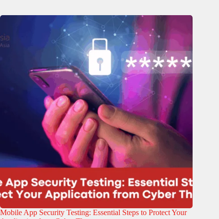
Mobile App Security Testing: Essential Steps to Protect Your