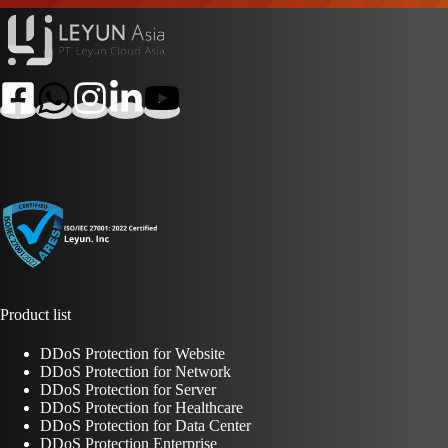
Product list
DDoS Protection for Website
DDoS Protection for Network
DDoS Protection for Server
DDoS Protection for Healthcare
DDoS Protection for Data Center
DDoS Protection Enterprise