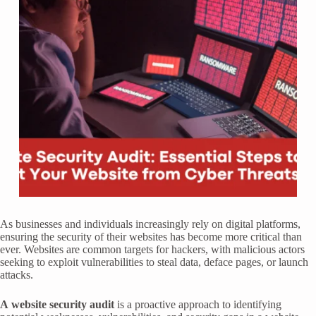
As businesses and individuals increasingly rely on digital platforms,
ensuring the security of their websites has become more critical than
ever. Websites are common targets for hackers, with malicious actors
seeking to exploit vulnerabilities to steal data, deface pages, or launch
attacks.
A
website security audit
is a proactive approach to identifying