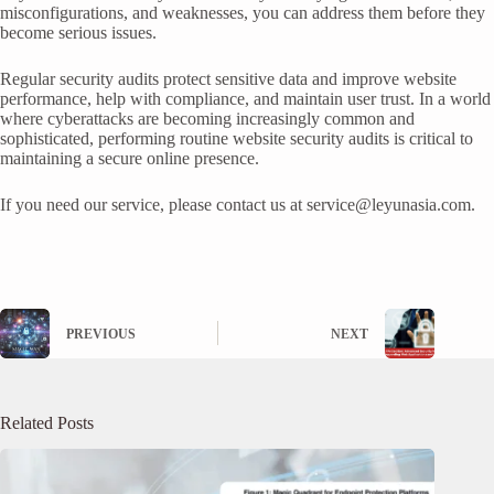
misconfigurations, and weaknesses, you can address them before they
become serious issues.
Regular security audits protect sensitive data and improve website
performance, help with compliance, and maintain user trust. In a world
where cyberattacks are becoming increasingly common and
sophisticated, performing routine website security audits is critical to
maintaining a secure online presence.
If you need our service, please contact us at
service@leyunasia.com
.
PREVIOUS
NEXT
Related Posts