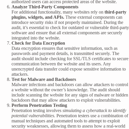
authorized users can access protected areas of the website.
Analyze Third-Party Components
For additional functionality, many websites rely on
third-party
plugins, widgets, and APIs.
These external components can
introduce security risks if not properly maintained. During the
audit, it’s essential to check for outdated or vulnerable third-party
software and ensure that all external components are securely
integrated into the website.
Check for Data Encryption
Data encryption ensures that sensitive information, such as
passwords and payment details, is transmitted securely. The
audit should include checking for SSL/TLS certificates to secure
communication between the website and its users. Any
unencrypted data transfer could expose sensitive information to
attackers.
Test for Malware and Backdoors
Malware infections and backdoors can allow attackers to control
a website without the owner’s knowledge. The audit should
include scanning the website for any signs of malware or hidden
backdoors that may allow attackers to exploit vulnerabilities.
Perform Penetration Testing
Penetration testing involves
simulating a cyberattack to identify
potential vulnerabilities.
Penetration testers use a combination of
manual techniques and automated tools to attempt to exploit
security weaknesses, allowing them to assess how a real-world