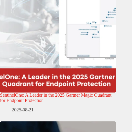
SentinelOne: A Leader in the 2025 Gartner Magic Quadrant
for Endpoint Protection
2025-08-21