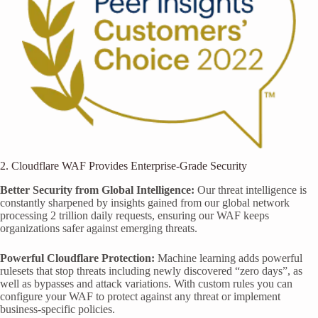
2. Cloudflare WAF Provides Enterprise-Grade Security
Better Security from Global Intelligence:
Our threat intelligence is
constantly sharpened by insights gained from our global network
processing 2 trillion daily requests, ensuring our WAF keeps
organizations safer against emerging threats.
Powerful Cloudflare Protection:
Machine learning adds powerful
rulesets that stop threats including newly discovered “zero days”, as
well as bypasses and attack variations. With custom rules you can
configure your WAF to protect against any threat or implement
business-specific policies.