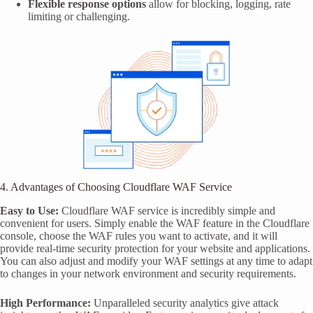
Flexible response options
allow for blocking, logging, rate
limiting or challenging.
4. Advantages of Choosing Cloudflare WAF Service
Easy to Use:
Cloudflare WAF service is incredibly simple and
convenient for users. Simply enable the WAF feature in the Cloudflare
console, choose the WAF rules you want to activate, and it will
provide real-time security protection for your website and applications.
You can also adjust and modify your WAF settings at any time to adapt
to changes in your network environment and security requirements.
High Performance:
Unparalleled security analytics give attack