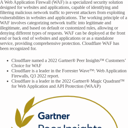
A Web Application Firewall (WAF) is a specialized security solution
designed for websites and applications, capable of identifying and
filtering malicious network traffic to prevent attackers from exploiting
vulnerabilities in websites and applications. The working principle of a
WAF involves categorizing network traffic into legitimate and
illegitimate, and based on default or customized rules, allowing or
denying different types of requests. WAF can be deployed at the front
end or back end of websites and applications or as a standalone
service, providing comprehensive protection. Cloudflare WAF has
been recognized for.
Cloudflare named a 2022 Gartner® Peer Insights™ Customers’
Choice for WAF
Cloudflare is a leader in the Forrester Wave™: Web Application
Firewalls, Q3 2022 report.
Cloudflare is a leader in the 2022 Gartner® Magic Quadrant™
for Web Application and API Protection (WAAP)