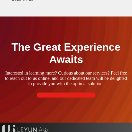
The Great Experience
Awaits
Interested in learning more? Curious about our services? Feel free
to reach out to us online, and our dedicated team will be delighted
to provide you with the optimal solution.
Contact Us Now