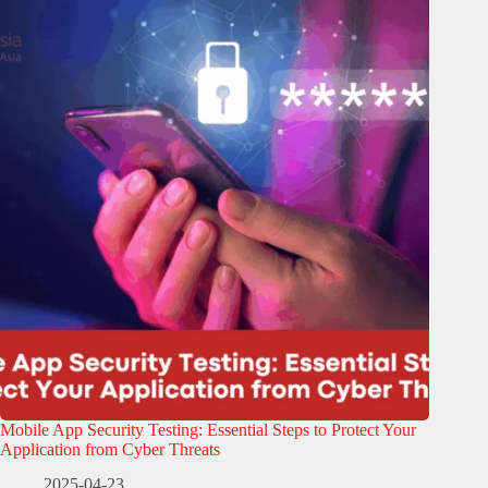
Mobile App Security Testing: Essential Steps to Protect Your
Application from Cyber Threats
2025-04-23