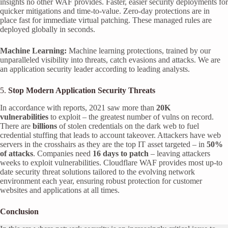
insights no other WAF provides. Faster, easier security deployments for
quicker mitigations and time-to-value. Zero-day protections are in
place fast for immediate virtual patching. These managed rules are
deployed globally in seconds.
Machine Learning:
Machine learning protections, trained by our
unparalleled visibility into threats, catch evasions and attacks. We are
an application security leader according to leading analysts.
5.
Stop Modern Application Security Threats
In accordance with reports, 2021 saw more than
20K
vulnerabilities
to exploit – the greatest number of vulns on record.
There are
billions
of stolen credentials on the dark web to fuel
credential stuffing that leads to account takeover. Attackers have web
servers in the crosshairs as they are the top IT asset targeted – in
50%
of attacks
. Companies need
16 days to patch
– leaving attackers
weeks to exploit vulnerabilities. Cloudflare WAF provides most up-to
date security threat solutions tailored to the evolving network
environment each year, ensuring robust protection for customer
websites and applications at all times.
Conclusion