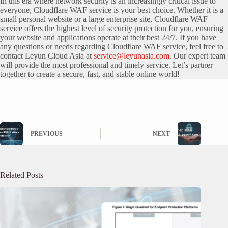
In this era where network security is an increasingly critical issue to
everyone, Cloudflare WAF service is your best choice. Whether it is a
small personal website or a large enterprise site, Cloudflare WAF
service offers the highest level of security protection for you, ensuring
your website and applications operate at their best 24/7. If you have
any questions or needs regarding Cloudflare WAF service, feel free to
contact Leyun Cloud Asia at
service@leyunasia.com
. Our expert team
will provide the most professional and timely service. Let’s partner
together to create a secure, fast, and stable online world!
PREVIOUS
NEXT
Related Posts