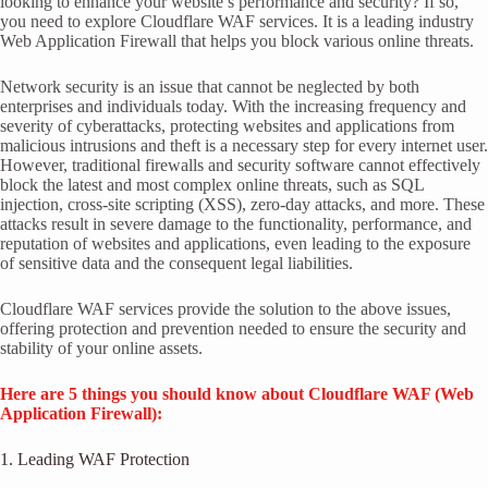
looking to enhance your website’s performance and security? If so,
you need to explore Cloudflare WAF services. It is a leading industry
Web Application Firewall that helps you block various online threats.
Network security is an issue that cannot be neglected by both
enterprises and individuals today. With the increasing frequency and
severity of cyberattacks, protecting websites and applications from
malicious intrusions and theft is a necessary step for every internet user.
However, traditional firewalls and security software cannot effectively
block the latest and most complex online threats, such as SQL
injection, cross-site scripting (XSS), zero-day attacks, and more. These
attacks result in severe damage to the functionality, performance, and
reputation of websites and applications, even leading to the exposure
of sensitive data and the consequent legal liabilities.
Cloudflare WAF services provide the solution to the above issues,
offering protection and prevention needed to ensure the security and
stability of your online assets.
Here are 5 things you should know about Cloudflare WAF (Web
Application Firewall):
1. Leading WAF Protection