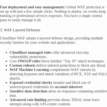
Fast deployment and easy management:
Global WAF protection is
set up with just a few simple clicks. Nothing to deploy, no weeks-long
training or professional services expenses. You have a single control
pane to easily manage it all.
3. WAF Layered Defenses
Cloudflare WAF adopts a layered defense design, providing multiple
security barriers for your website and applications.
Cloudflare managed rules
offer advanced zero-day
vulnerability protections.
Core
OWASP rules
block familiar “Top 10” attack techniques.
Custom rulesets
deliver tailored protections to block any threat.
WAF Machine Learning
complements WAF rulesets by
detecting bypasses and attack variations of RCE, XSS and SQLi
attacks.
Exposed credential checks
monitor and block use of
stolen/exposed credentials for
account takeover
.
Sensitive data detection
alerts on responses containing sensitive
data.
Advanced rate limiting
prevents abuse, DDoS, brute force
attempts along with API-centric controls.